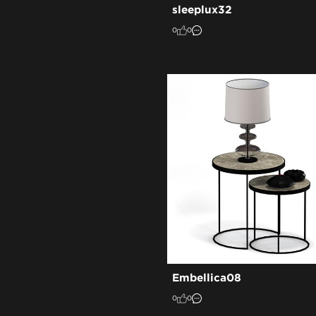
sleeplux32
0
0
Embellica08
0
0