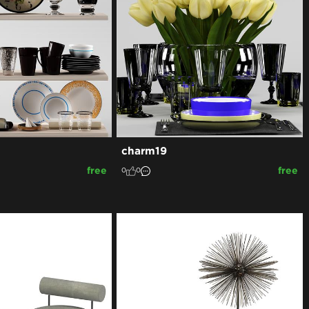
charm19
free
free
0
0