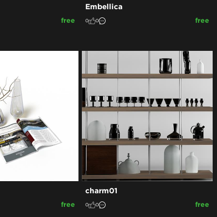
Embellica
free
free
0
0
charm01
free
free
0
0