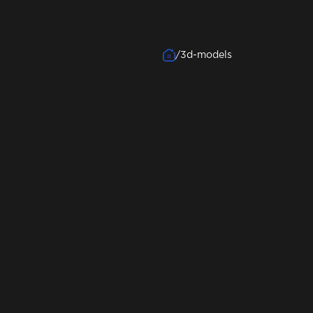
/
3d-models