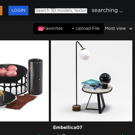
searching ...
LOGIN
Favorites
+ Upload File
Embellica07