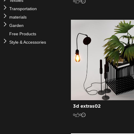
Textiles
0
0
Transportation
materials
Garden
Free Products
Style & Accessories
3d extras02
0
0