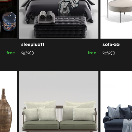
sleeplux11
sofa-55
free
free
0
0
0
0