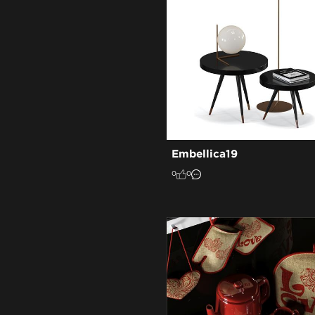
Embellica19
0
0