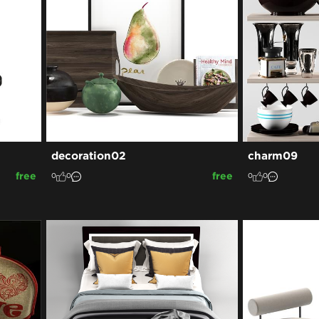
decoration02
charm09
free
free
0
0
0
0