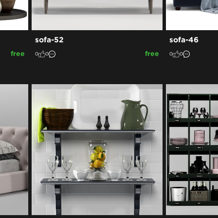
sofa-52
sofa-46
free
free
0
0
0
0