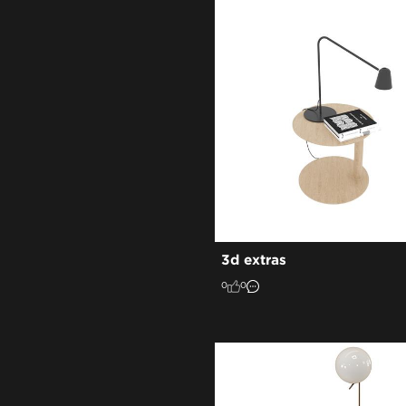
3d extras
0
0