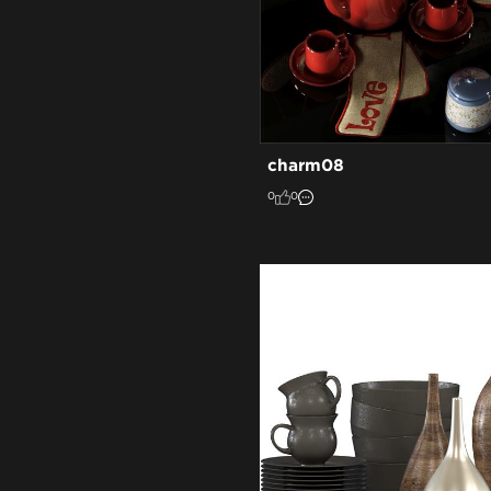
charm08
0
0