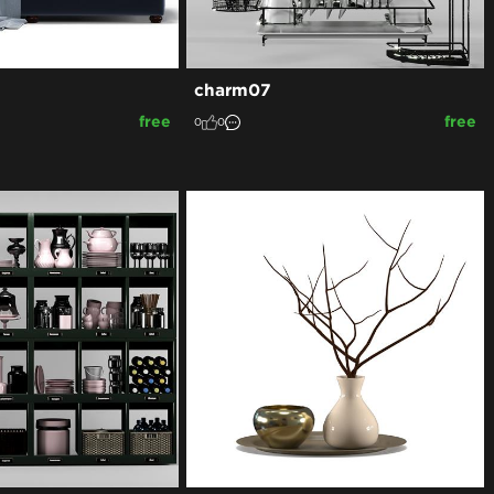
charm07
free
free
0
0