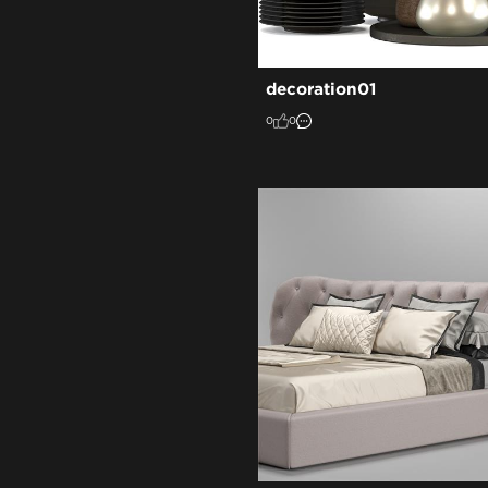
decoration01
0
0