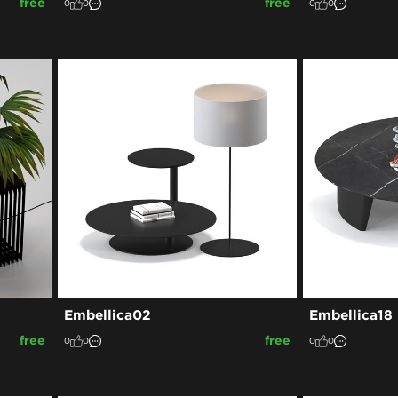
free
free
0
0
0
0
Embellica02
Embellica18
free
free
0
0
0
0