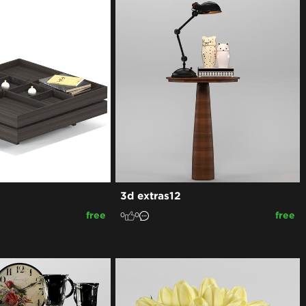
3d extras12
free
free
0
0