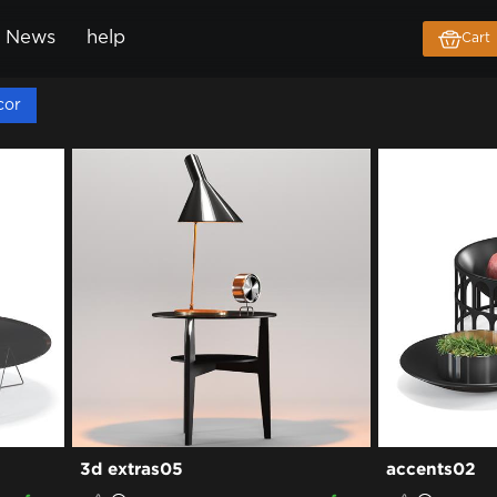
News
help
Cart
cor
3d extras05
accents02