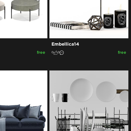
Embellica14
free
free
0
0