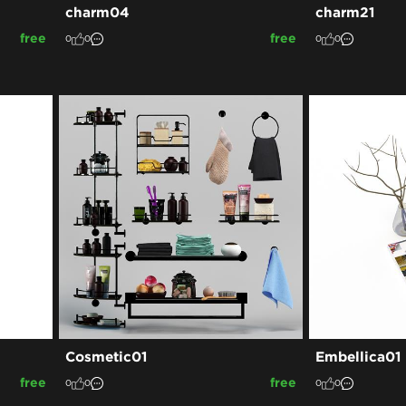
charm04
charm21
free
free
0
0
0
0
Cosmetic01
Embellica01
free
free
0
0
0
0