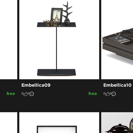
Embellica09
Embellica10
free
free
0
0
0
0