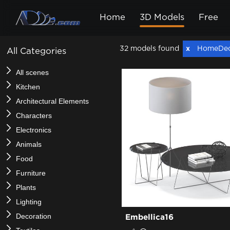
Home
3D Models
Free
32 models found
HomeDe
All Categories
All scenes
Kitchen
Architectural Elements
Characters
Electronics
Animals
Food
Furniture
Plants
Lighting
Decoration
Embellica16