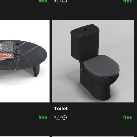
free
free
0
0
Toilet
free
free
0
0