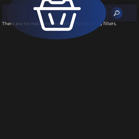
There are no matching products. Try adjusting filters.