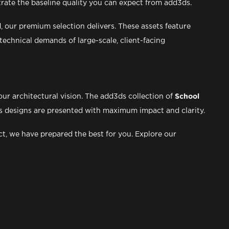
trate the baseline quality you can expect from add3ds.
 our premium selection delivers. These assets feature
echnical demands of large-scale, client-facing
ur architectural vision. The add3ds collection of
School
pus designs are presented with maximum impact and clarity.
ct, we have prepared the best for you. Explore our