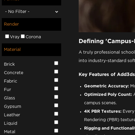
Render
Vray
Corona
Defining 'Campus-
Material
A truly professional schoo
into industry-standard sof
Brick
Concrete
Key Features of Add3ds
Fabric
Geometric Accuracy:
Mo
Fur
Optimized Poly Count:
A
Glass
campus scenes.
Gypsum
4K PBR Textures:
Every 
Leather
Rendering (PBR) textures
Liquid
Rigging and Functionali
Metal