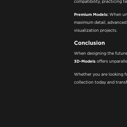
compatibility, practicing 
Premium Models:
When unco
maximum detail, advanced m
visualization projects.
Conclusion
When designing the future 
3D-Models
offers unparall
Whether you are looking fo
collection today and trans