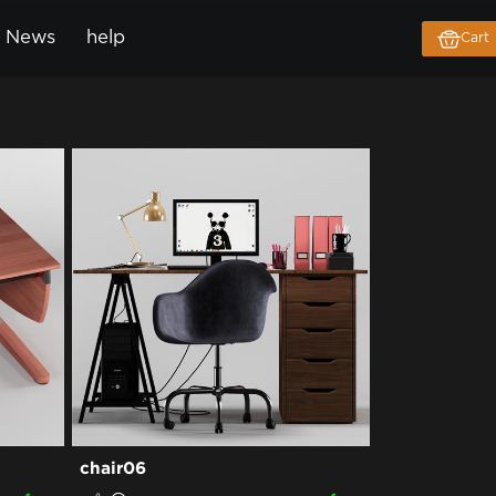
News
help
Cart
chair06