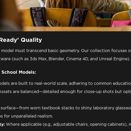
Ready' Quality
l model must transcend basic geometry. Our collection focuses o
tware (such as 3ds Max, Blender, Cinema 4D, and Unreal Engine).
 School Models:
dels are built to real-world scale, adhering to common education
ssets are balanced—detailed enough for close-up shots but opt
surface—from worn textbook stacks to shiny laboratory glass
 for unparalleled realism.
ty:
Where applicable (e.g., adjustable chairs, opening cabinets), 