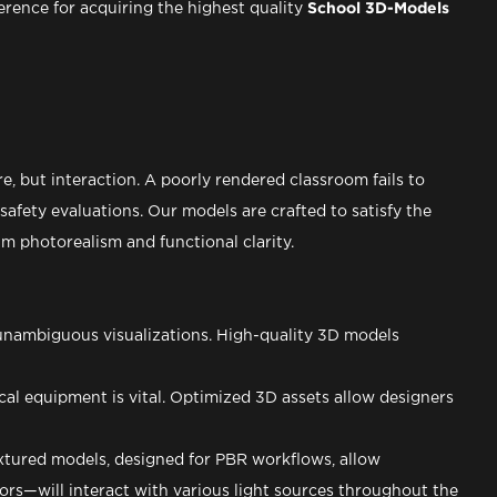
ference for acquiring the highest quality
School 3D-Models
re, but interaction. A poorly rendered classroom fails to
afety evaluations. Our models are crafted to satisfy the
 photorealism and functional clarity.
 unambiguous visualizations. High-quality 3D models
al equipment is vital. Optimized 3D assets allow designers
textured models, designed for PBR workflows, allow
rs—will interact with various light sources throughout the