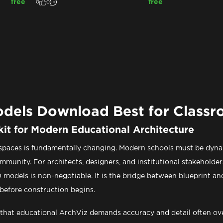
free
free
0
0
odels Download Best for Class
kit for Modern Educational Architecture
 spaces is fundamentally changing. Modern schools must be dynam
ommunity. For architects, designers, and institutional stakeholde
 models is non-negotiable. It is the bridge between blueprint and r
 before construction begins.
that educational ArchViz demands accuracy and detail often ove