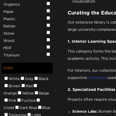
visualization.
Organics
Paper
Curating the Educ
Plastic
Our extensive library is ca
Rattan
large university complexes
Stone
Wood
1. Interior Learning Spa
MDF
This category forms the b
Titanium
academic activity. This incl
Color
For interiors, our collect
supportive
furnitures
used
White
Gray
Black
Brown
Red
2. Specialized Facilities
Orange
Yellow
Beige
Projects often require visu
Pink
Fuchsia
Violet
Dark Blue
Blue
Science Labs:
Bunsen bu
Turquoise
Light