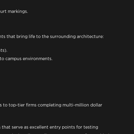
ourt markings.
ts that bring life to the surrounding architecture:
ts).
ic to campus environments.
 to top-tier firms completing multi-million dollar
that serve as excellent entry points for testing