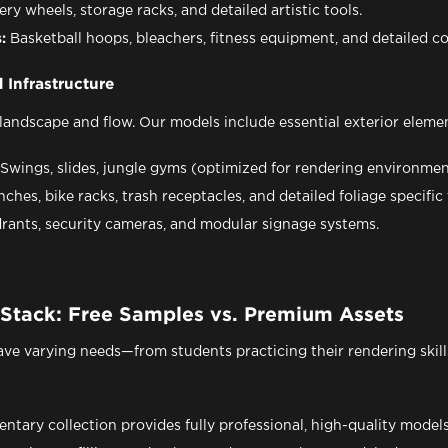
ery wheels, storage racks, and detailed artistic tools.
:
Basketball hoops, bleachers, fitness equipment, and detailed c
 Infrastructure
landscape and flow. Our models include essential exterior elemen
Swings, slides, jungle gyms (optimized for rendering environmen
ches, bike racks, trash receptacles, and detailed foliage specif
rants, security cameras, and modular signage systems.
 Stack: Free Samples vs. Premium Assets
ve varying needs—from students practicing their rendering skills
tary collection provides fully professional, high-quality models 