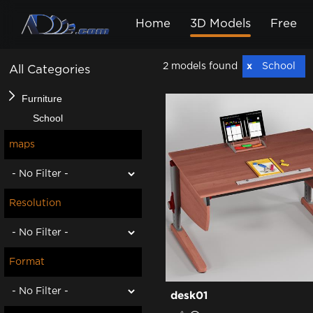
Home
3D Models
Free
2 models found
School
All Categories
Furniture
School
maps
Resolution
Format
desk01