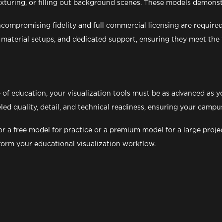
texturing, or filling out background scenes. These models demons
mpromising fidelity and full commercial licensing are required,
aterial setups, and dedicated support, ensuring they meet the t
of education, your visualization tools must be as advanced as yo
eled quality, detail, and technical readiness, ensuring your cam
r a free model for practice or a premium model for a large proje
form your educational visualization workflow.