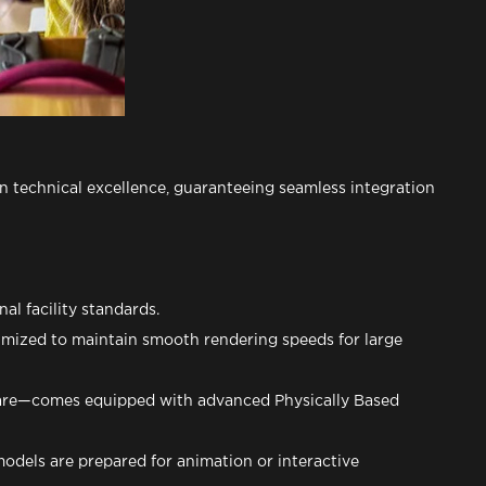
n technical excellence, guaranteeing seamless integration
al facility standards.
imized to maintain smooth rendering speeds for large
ware—comes equipped with advanced Physically Based
models are prepared for animation or interactive