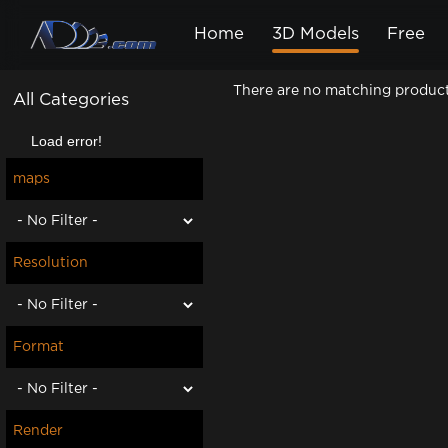
Home
3D Models
Free
There are no matching products.
All Categories
Load error!
maps
Resolution
Format
Render