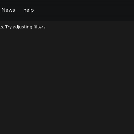
News
help
Cart
 Try adjusting filters.