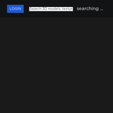
searching ...
LOGIN