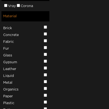
Vray
Corona
Material
Brick
Concrete
Fabric
Fur
Glass
Gypsum
Leather
Liquid
Metal
Organics
Paper
Plastic