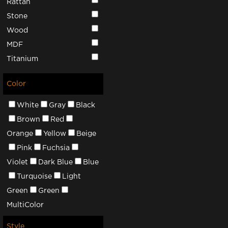
Rattan
Stone
Wood
MDF
Titanium
Color
White
Gray
Black
Brown
Red
Orange
Yellow
Beige
Pink
Fuchsia
Violet
Dark Blue
Blue
Turquoise
Light
Green
Green
MultiColor
Style