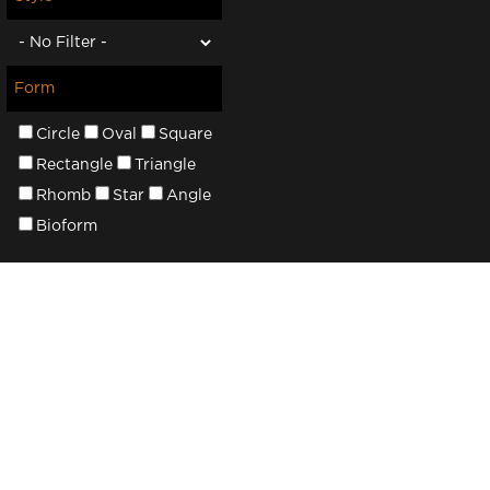
Form
Circle
Oval
Square
Rectangle
Triangle
Rhomb
Star
Angle
Bioform
About Add3ds
3D Service
We have created a specialized platform for
Collection
3D models to connect professional
Free Mode
designers and buyers in one professional
New Prod