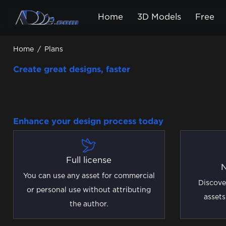
Home
3D Models
Free
Home
/
Plans
Create great designs, faster
Enhance your design process today
Full license
N
You can use any asset for commercial
Discove
or personal use without attributing
assets
the author.