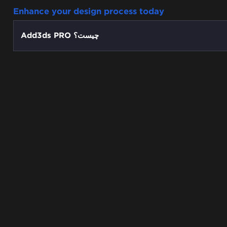
Enhance your design process today
Add3ds PRO چیست؟