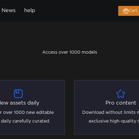
News
help
Cart
Access over 1000 models
ew assets daily
Pro content
r over 1000 new editable
Download without limits m
 daily carefully curated.
exclusive high-quality