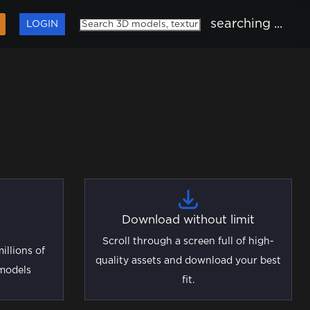
searching ...
LOGIN
Download without limit
Scroll through a screen full of high-
illions of
quality assets and download your best
 models
fit.