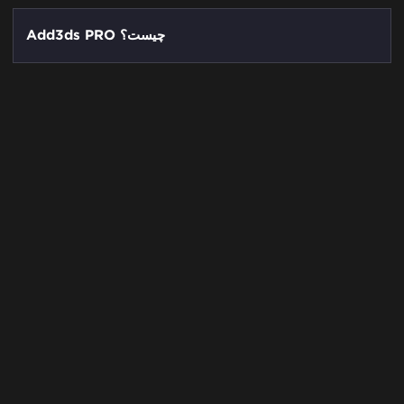
Add3ds PRO چیست؟