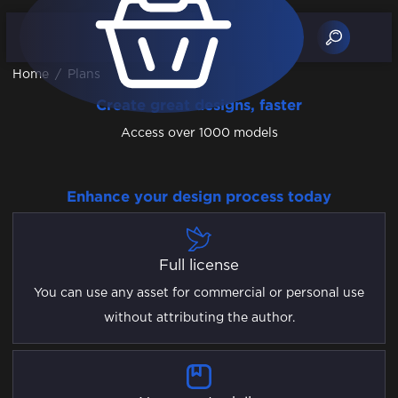
Home
/
Plans
Create great designs, faster
Access over 1000 models
Enhance your design process today
Full license
You can use any asset for commercial or personal use
without attributing the author.