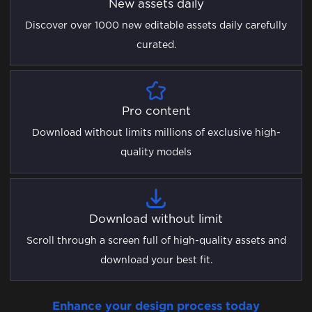
New assets daily
Discover over 1000 new editable assets daily carefully
curated.
Pro content
Download without limits millions of exclusive high-
quality models
Download without limit
Scroll through a screen full of high-quality assets and
download your best fit.
Enhance your design process today