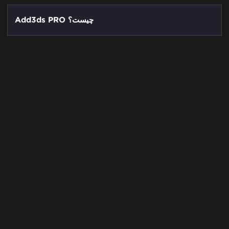
Add3ds PRO چیست؟