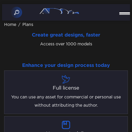
Home
/
Plans
Create great designs, faster
Access over 1000 models
Enhance your design process today
Full license
You can use any asset for commercial or personal use
without attributing the author.