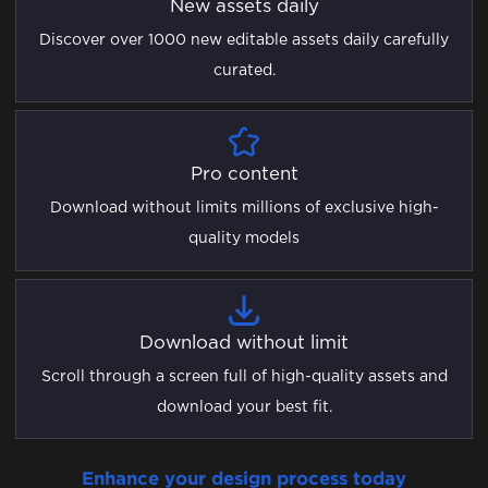
New assets daily
Discover over 1000 new editable assets daily carefully
curated.
Pro content
Download without limits millions of exclusive high-
quality models
Download without limit
Scroll through a screen full of high-quality assets and
download your best fit.
Enhance your design process today