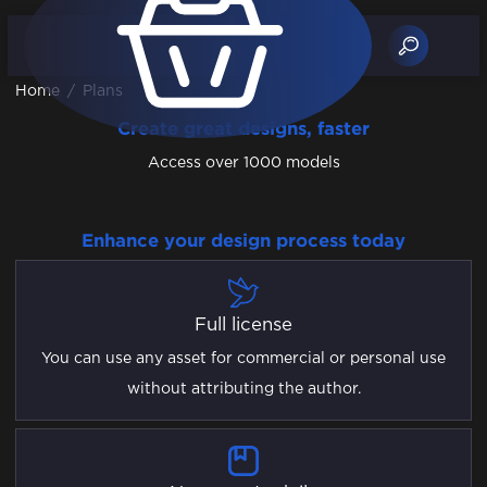
Home
/
Plans
Create great designs, faster
Access over 1000 models
Enhance your design process today
Full license
You can use any asset for commercial or personal use
without attributing the author.