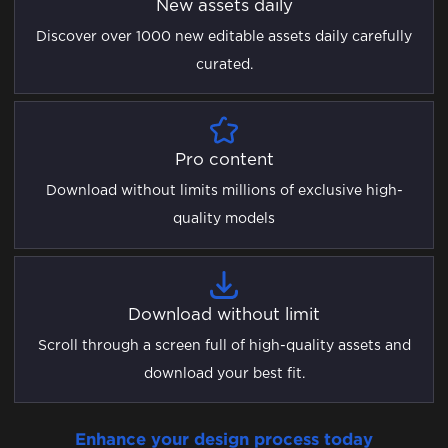
New assets daily
Discover over 1000 new editable assets daily carefully
curated.
Pro content
Download without limits millions of exclusive high-
quality models
Download without limit
Scroll through a screen full of high-quality assets and
download your best fit.
Enhance your design process today