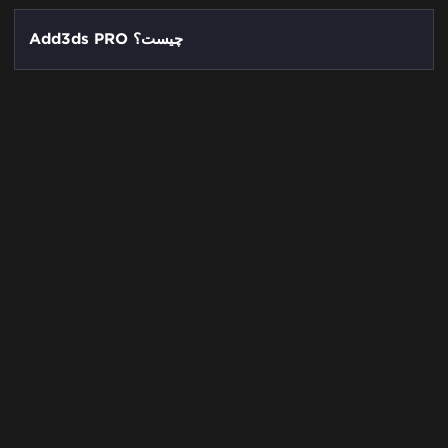
Add3ds PRO چیست؟