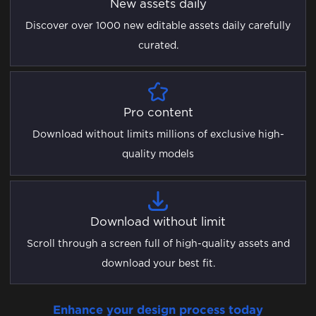
New assets daily
Discover over 1000 new editable assets daily carefully
curated.
Pro content
Download without limits millions of exclusive high-
quality models
Download without limit
Scroll through a screen full of high-quality assets and
download your best fit.
Enhance your design process today