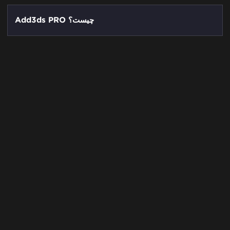
Add3ds PRO چیست؟