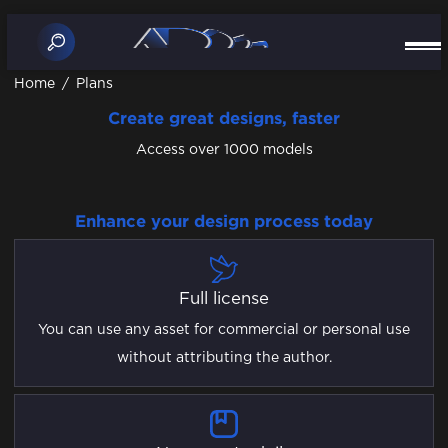
Home
/
Plans
Create great designs, faster
Access over 1000 models
Enhance your design process today
Full license
You can use any asset for commercial or personal use
without attributing the author.