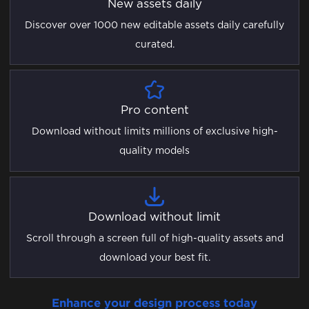
New assets daily
Discover over 1000 new editable assets daily carefully
curated.
Pro content
Download without limits millions of exclusive high-
quality models
Download without limit
Scroll through a screen full of high-quality assets and
download your best fit.
Enhance your design process today