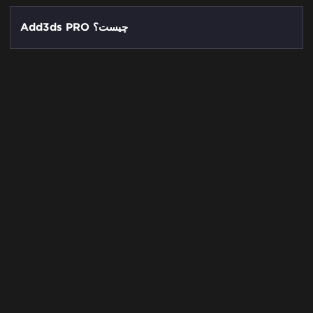
Add3ds PRO چیست؟