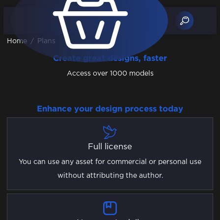
Home
/
Plans
Create great designs, faster
Access over 1000 models
Enhance your design process today
Full license
You can use any asset for commercial or personal use
without attributing the author.