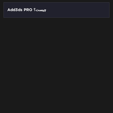
Add3ds PRO چیست؟