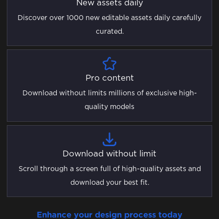
New assets daily
Discover over 1000 new editable assets daily carefully
curated.
Pro content
Download without limits millions of exclusive high-
quality models
Download without limit
Scroll through a screen full of high-quality assets and
download your best fit.
Enhance your design process today