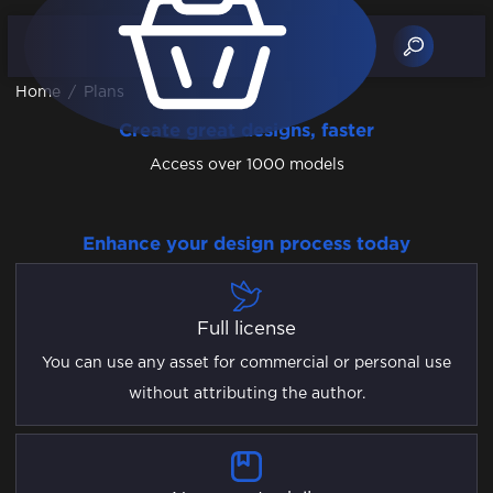
Home
/
Plans
Create great designs, faster
Access over 1000 models
Enhance your design process today
Full license
You can use any asset for commercial or personal use
without attributing the author.