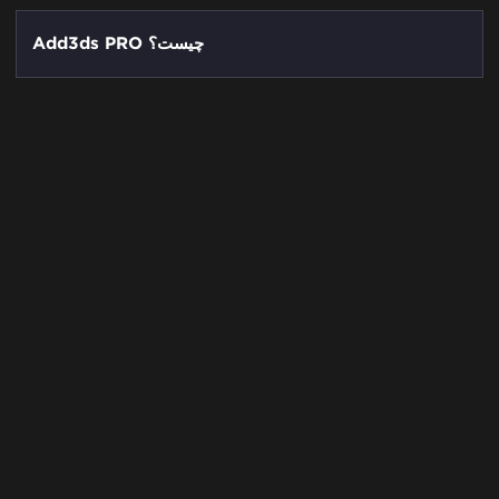
Add3ds PRO چیست؟