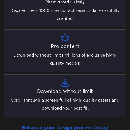
New assets daily
Discover over 1000 new editable assets daily carefully
curated.
Pro content
Download without limits millions of exclusive high-
quality models
Download without limit
Scroll through a screen full of high-quality assets and
download your best fit.
Enhance your design process today