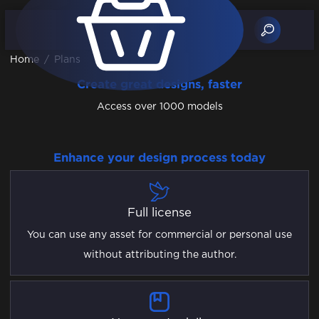
Home
/
Plans
Create great designs, faster
Access over 1000 models
Enhance your design process today
Full license
You can use any asset for commercial or personal use
without attributing the author.