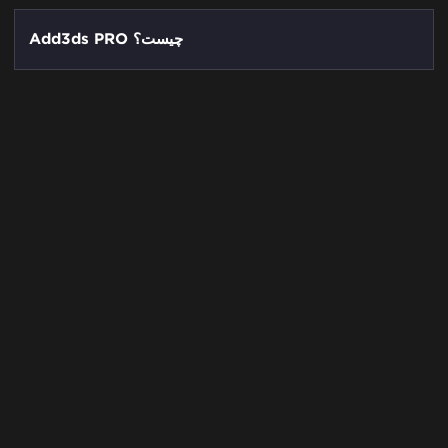
Add3ds PRO چیست؟