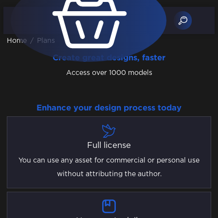
Home
/
Plans
Create great designs, faster
Access over 1000 models
Enhance your design process today
Full license
You can use any asset for commercial or personal use
without attributing the author.