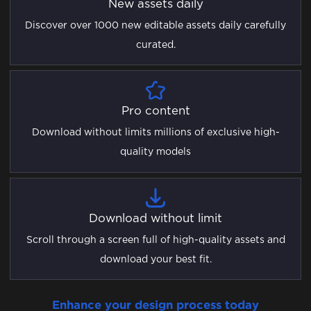
New assets daily
Discover over 1000 new editable assets daily carefully
curated.
Pro content
Download without limits millions of exclusive high-
quality models
Download without limit
Scroll through a screen full of high-quality assets and
download your best fit.
Enhance your design process today