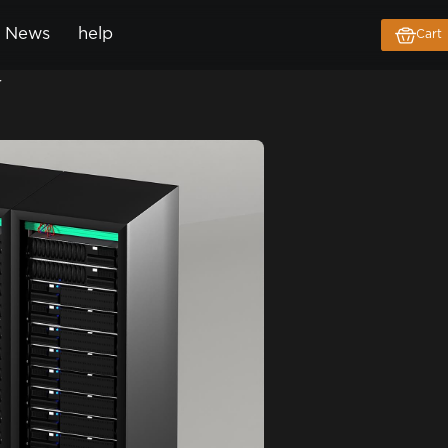
News
help
Cart
r