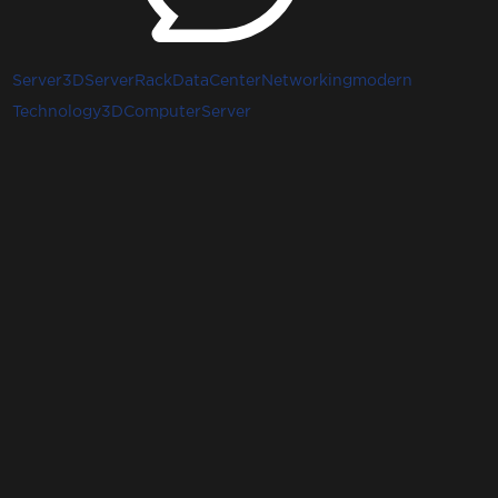
Server3D
ServerRack
DataCenter
Networking
modern
Technology3D
ComputerServer