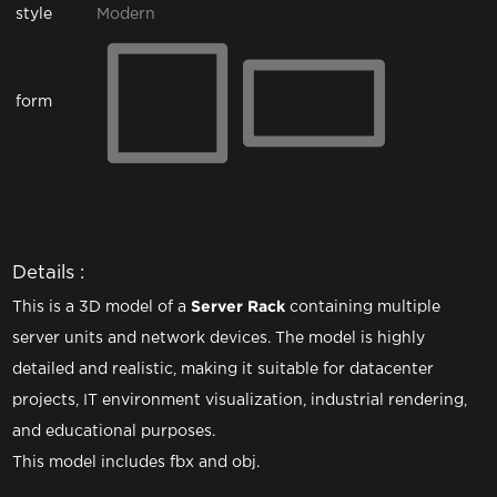
style
Modern
form
Details :
This is a 3D model of a
Server Rack
containing multiple
server units and network devices. The model is highly
detailed and realistic, making it suitable for datacenter
projects, IT environment visualization, industrial rendering,
and educational purposes.
This model includes fbx and obj.