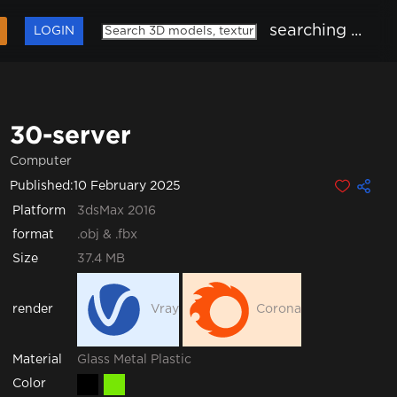
searching ...
LOGIN
30-server
Computer
Published:
10 February 2025
Platform
3dsMax 2016
format
.obj & .fbx
Size
37.4 MB
render
Vray
Corona
Glass
Metal
Plastic
Material
Color