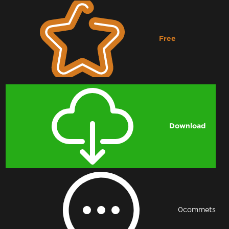
Free
Downloading...
Download
0
commets