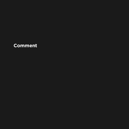
Comment