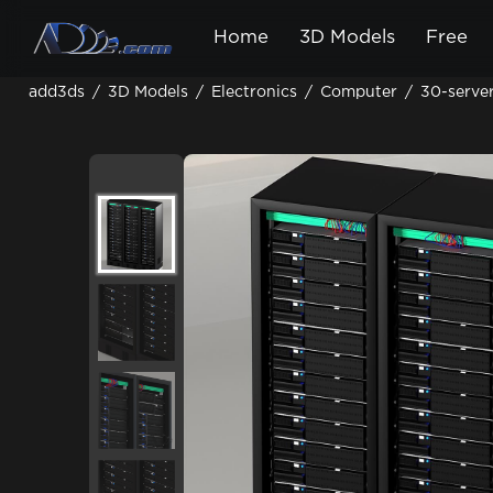
Home
3D Models
Free
add3ds
/
3D Models
/
Electronics
/
Computer
/
30-serve