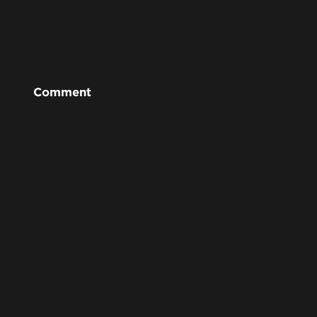
Comment