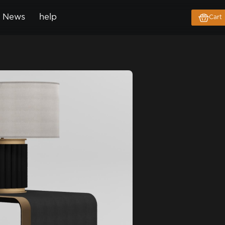
News
help
Cart