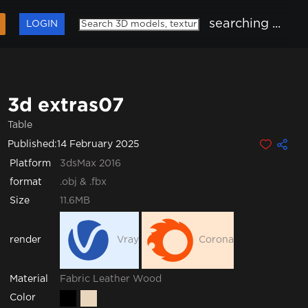
searching ...
LOGIN
3d extras07
Table
Published:
14 February 2025
Platform
3dsMax 2016
format
.obj & .fbx
Size
11.6MB
render
Vray
Corona
Fabric
Leather
Wood
Material
Color