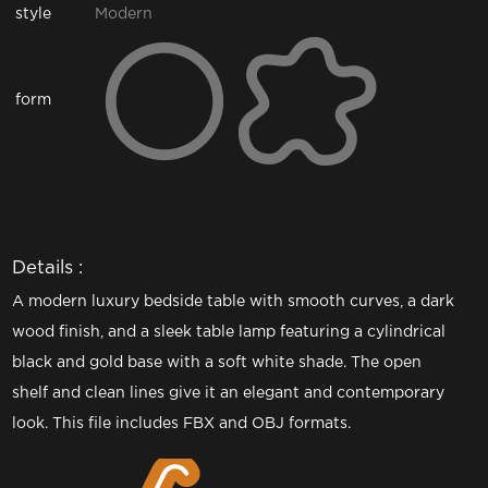
style
Modern
form
Details :
A modern luxury bedside table with smooth curves, a dark
wood finish, and a sleek table lamp featuring a cylindrical
black and gold base with a soft white shade. The open
shelf and clean lines give it an elegant and contemporary
look. This file includes FBX and OBJ formats.