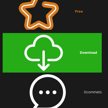
Free
Downloading...
Download
0
commets