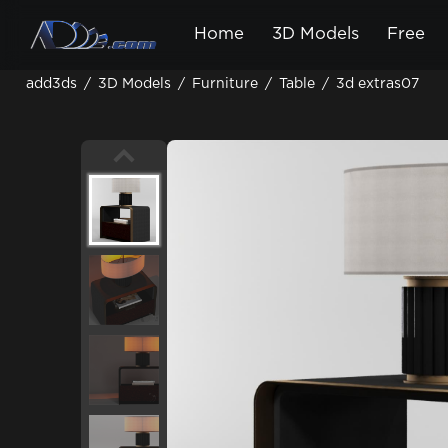
Home
3D Models
Free
add3ds
/
3D Models
/
Furniture
/
Table
/
3d extras07