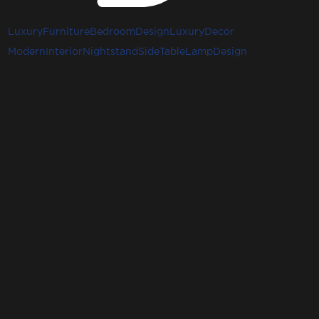
LuxuryFurniture
BedroomDesign
LuxuryDecor
ModernInterior
Nightstand
SideTable
LampDesign