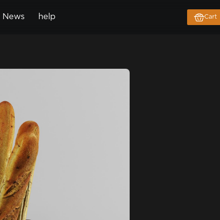
News
help
Cart