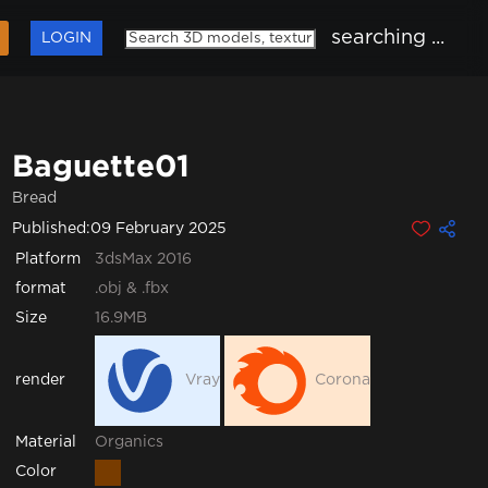
searching ...
LOGIN
Baguette01
Bread
Published:
09 February 2025
Platform
3dsMax 2016
format
.obj & .fbx
Size
16.9MB
render
Vray
Corona
Organics
Material
Color