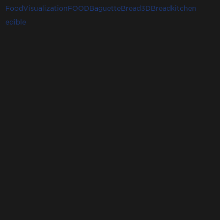
FoodVisualization
FOOD
Baguette
Bread3D
Bread
kitchen
edible