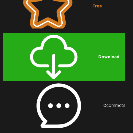
Free
Downloading...
Download
0
commets