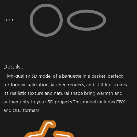
form
Details :
High-quality 3D model of a baguette in a basket, perfect
for food visualization, kitchen renders, and still-life scenes.
Its realistic texture and natural shape bring warmth and
authenticity to your 3D projects.This model includes FBX
and OBJ formats