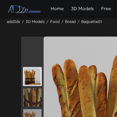
Home
3D Models
Free
add3ds
/
3D Models
/
Food
/
Bread
/
Baguette01