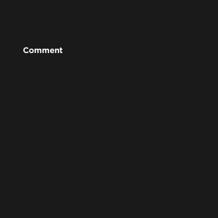
Comment