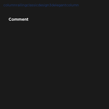
column
railing
classicdesign3d
elegantcolumn
Comment