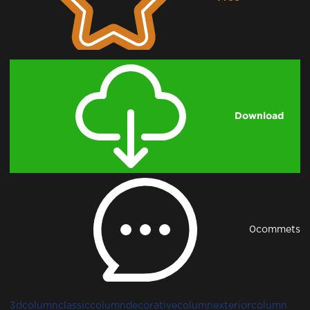
Downloading...
Download
0
commets
3dcolumn
classiccolumn
decorativecolumn
exteriorcolumn