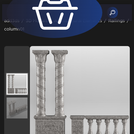
add3ds
/
3D Models
/
Architectural Elements
/
Railings
/
column01