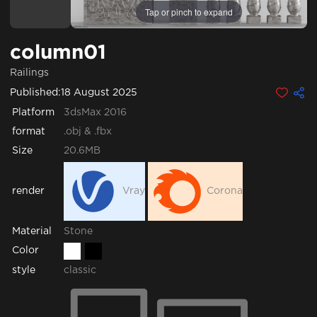
Tap or pinch to expand
column01
Railings
Published:
18 August 2025
Platform
3dsMax 2016
format
.obj & .fbx
Size
20.6MB
render
Vray
Corona
Stone
Material
Color
style
classic