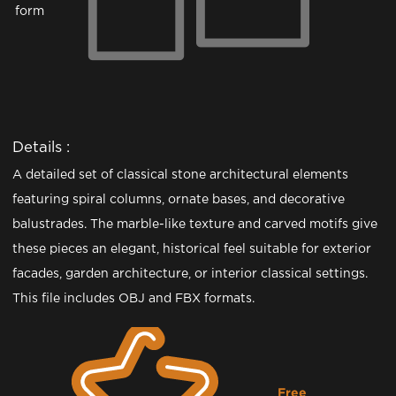
form
Details :
A detailed set of classical stone architectural elements
featuring spiral columns, ornate bases, and decorative
balustrades. The marble-like texture and carved motifs give
these pieces an elegant, historical feel suitable for exterior
facades, garden architecture, or interior classical settings.
This file includes OBJ and FBX formats.
Free