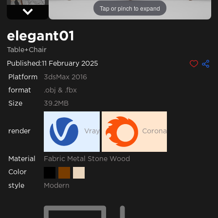
Tap or pinch to expand
elegant01
Table+Chair
Published:
11 February 2025
Platform
3dsMax 2016
format
.obj & .fbx
Size
39.2MB
render
Vray
Corona
Fabric
Metal
Stone
Wood
Material
Color
style
Modern