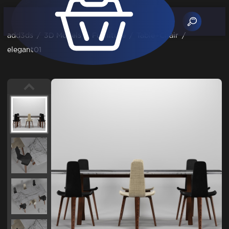
add3ds
/
3D Models
/
Furniture
/
Table+Chair
/
elegant01