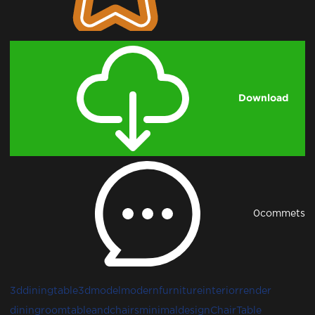
Download
0
commets
3ddiningtable
3dmodel
modernfurniture
interiorrender
diningroom
tableandchairs
minimaldesign
Chair
Table