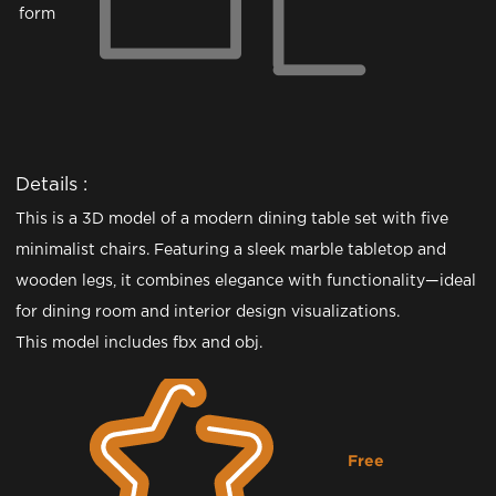
form
Details :
This is a 3D model of a modern dining table set with five
minimalist chairs. Featuring a sleek marble tabletop and
wooden legs, it combines elegance with functionality—ideal
for dining room and interior design visualizations.
This model includes fbx and obj.
Free
Downloading...