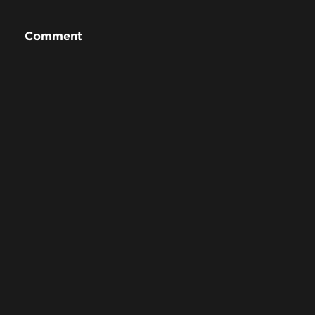
Comment