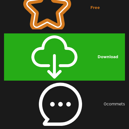
Free
Downloading...
Download
0
commets