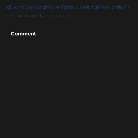
3dchair
modernchair
wovenfabric
loungechair
interiordesign
furnituredesign
chair
relaxchair
Comment