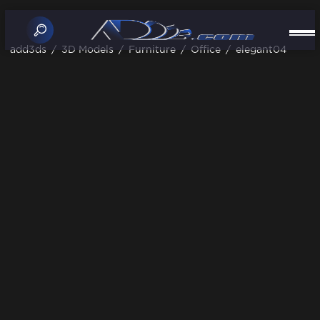
add3ds
/
3D Models
/
Furniture
/
Office
/
elegant04