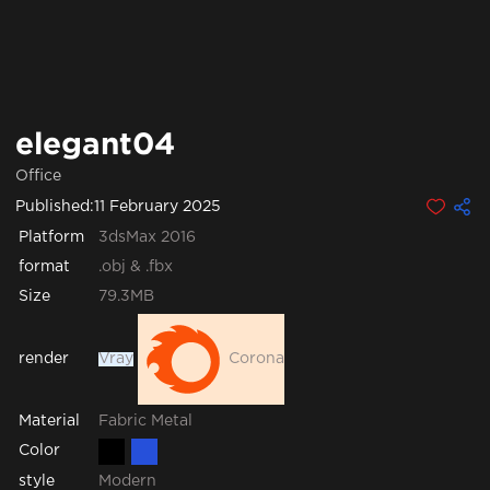
elegant04
Office
Published:
11 February 2025
Platform
3dsMax 2016
format
.obj & .fbx
Size
79.3MB
render
Vray
Corona
Fabric
Metal
Material
Color
style
Modern