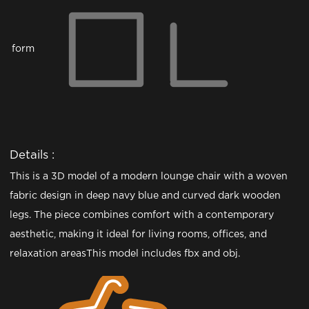
form
Details :
This is a 3D model of a modern lounge chair with a woven
fabric design in deep navy blue and curved dark wooden
legs. The piece combines comfort with a contemporary
aesthetic, making it ideal for living rooms, offices, and
relaxation areasThis model includes fbx and obj.