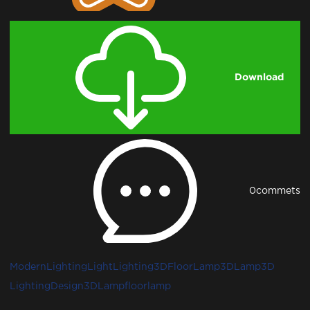
Download
0
commets
ModernLighting
Light
Lighting3D
FloorLamp3D
Lamp3D
LightingDesign3D
Lamp
floorlamp