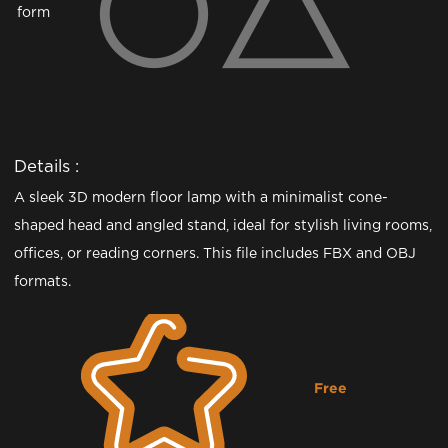
form
Details :
A sleek 3D modern floor lamp with a minimalist cone-
shaped head and angled stand, ideal for stylish living rooms,
offices, or reading corners. This file includes FBX and OBJ
formats.
Free
Downloading...