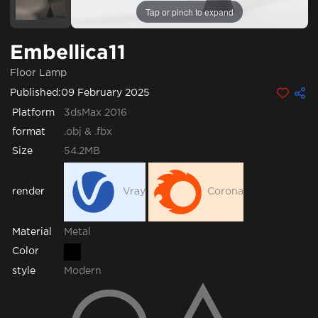
Tap or pinch to expand
Embellica11
Floor Lamp
Published:
09 February 2025
Platform
3dsMax 2016
format
.obj & .fbx
Size
54.2MB
render
Vray
Corona
Metal
Material
Color
style
Modern