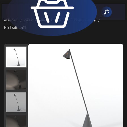
add3ds
/
3D Models
/
Lighting
/
Floor Lamp
/
Embellica11