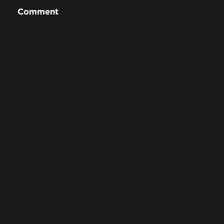
Comment