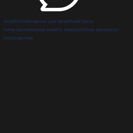
wreath
christmas
new year wreath
wall decor
home decoration
led wreath
x mass
christmas decoration
christmas tree