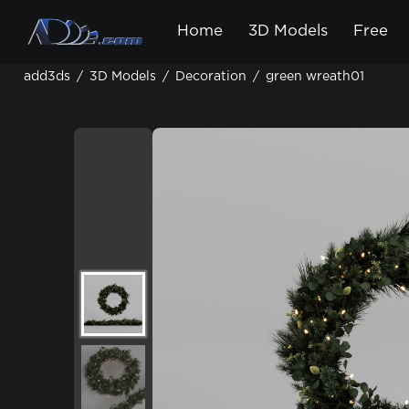
Home
3D Models
Free
add3ds
/
3D Models
/
Decoration
/
green wreath01