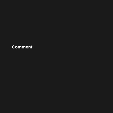
Comment