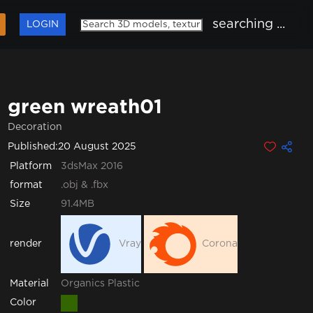
searching ...
LOGIN
green wreath01
Decoration
Published:
20 August 2025
Platform
3dsMax 2016
format
.obj & .fbx
Size
91.4MB
render
Vray
Corona
Organics
Plastic
Material
Color