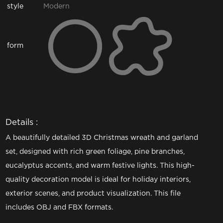
style
Modern
form
Details :
A beautifully detailed 3D Christmas wreath and garland
set, designed with rich green foliage, pine branches,
eucalyptus accents, and warm festive lights. This high-
quality decoration model is ideal for holiday interiors,
exterior scenes, and product visualization. This file
includes OBJ and FBX formats.