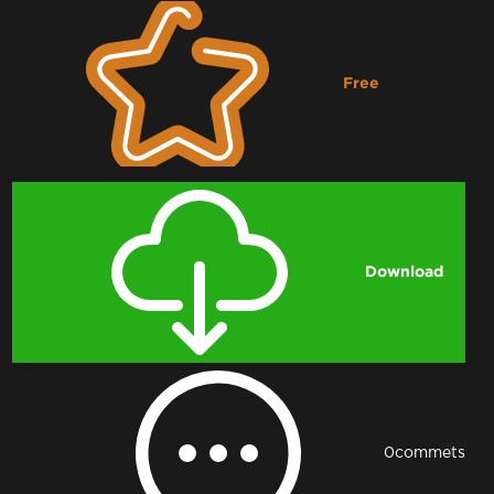
Free
Downloading...
Download
0
commets