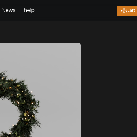
News
help
Cart