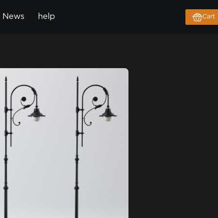
News
help
Cart