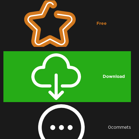
Free
Downloading...
Download
0
commets