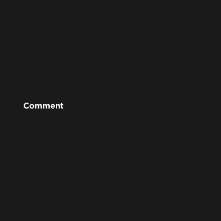
Comment