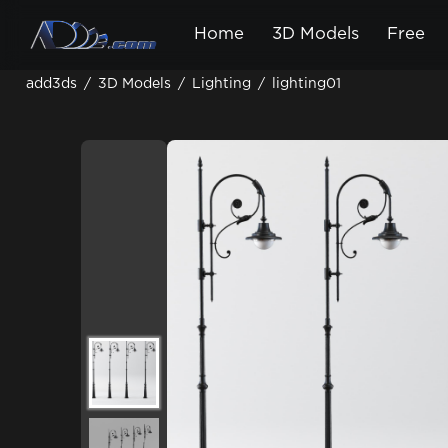
Home
3D Models
Free
add3ds
/
3D Models
/
Lighting
/
lighting01