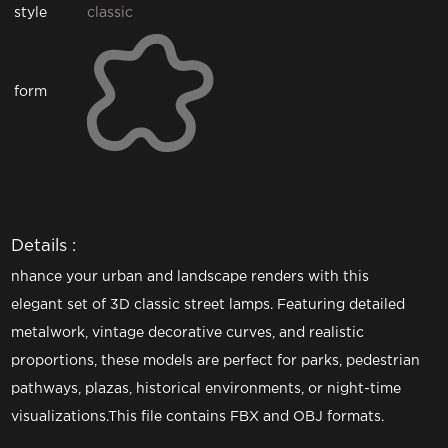
style
classic
form
Details :
nhance your urban and landscape renders with this
elegant set of 3D classic street lamps. Featuring detailed
metalwork, vintage decorative curves, and realistic
proportions, these models are perfect for parks, pedestrian
pathways, plazas, historical environments, or night-time
visualizations.This file contains FBX and OBJ formats.