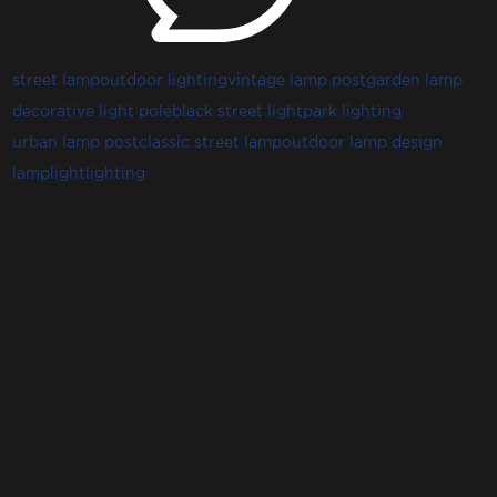
street lamp
outdoor lighting
vintage lamp post
garden lamp
decorative light pole
black street light
park lighting
urban lamp post
classic street lamp
outdoor lamp design
lamp
light
lighting