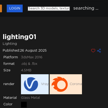
searching ...
LOGIN
lighting01
Lighting
Published:
26 August 2025
Platform
3dsMax 2016
format
.obj & .fbx
Size
4.5MB
render
Vray
Corona
Glass
Metal
Material
Color