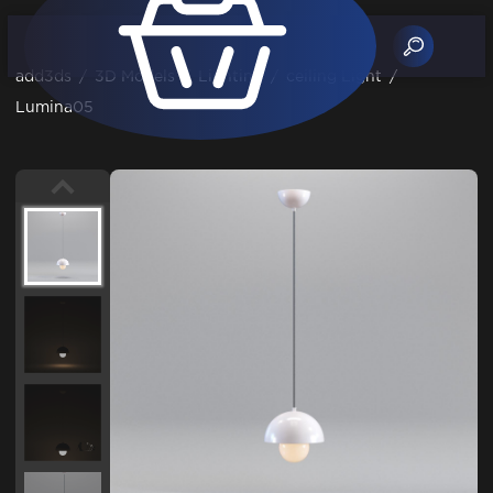
add3ds
/
3D Models
/
Lighting
/
ceiling Light
/
Lumina05