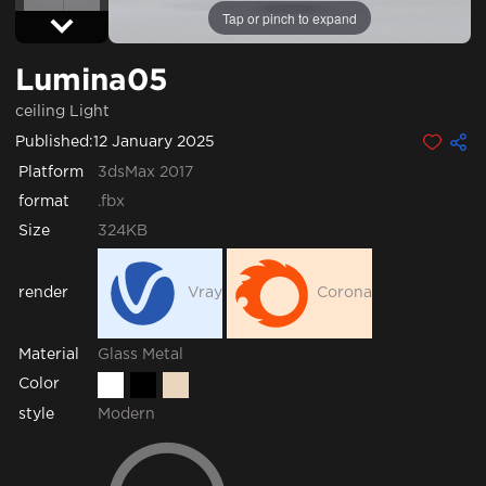
Tap or pinch to expand
Lumina05
ceiling Light
Published:
12 January 2025
Platform
3dsMax 2017
format
.fbx
Size
324KB
render
Vray
Corona
Glass
Metal
Material
Color
style
Modern