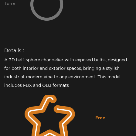
form
Details :
A 3D half-sphere chandelier with exposed bulbs, designed
for both interior and exterior spaces, bringing a stylish
industrial-modern vibe to any environment. This model
includes FBX and OBJ formats
Free
Downloading...