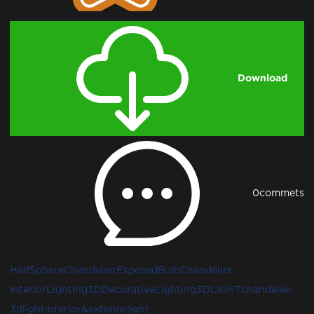
Download
0
commets
HalfSphereChandelier
ExposedBulbChandelier
InteriorLighting3D
DecorativeLighting3D
LIGHT
chandelier
3dlight
interior&exteriorlight