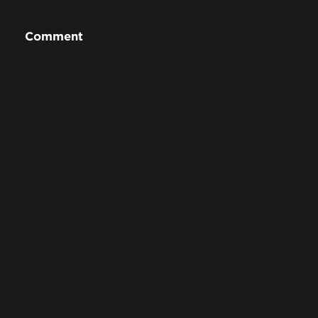
Comment