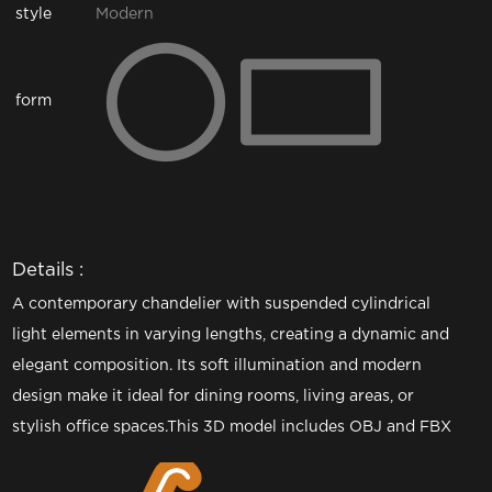
style
Modern
form
Details :
A contemporary chandelier with suspended cylindrical
light elements in varying lengths, creating a dynamic and
elegant composition. Its soft illumination and modern
design make it ideal for dining rooms, living areas, or
stylish office spaces.This 3D model includes OBJ and FBX