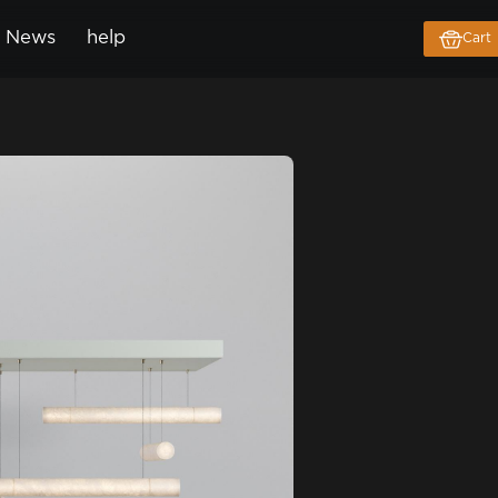
News
help
Cart