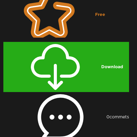
Free
Downloading...
Download
0
commets