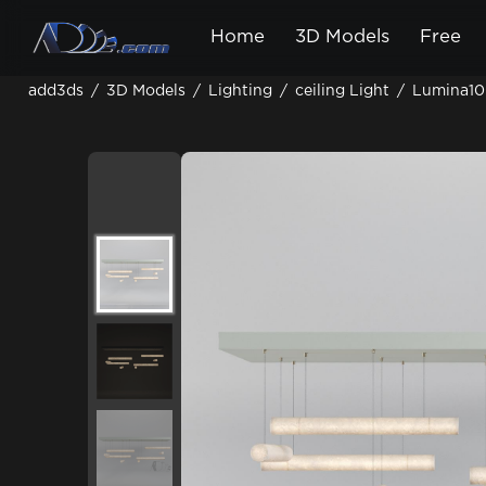
Home
3D Models
Free
add3ds
/
3D Models
/
Lighting
/
ceiling Light
/
Lumina10