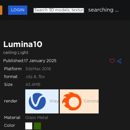
searching ...
LOGIN
Lumina10
ceiling Light
Published:
17 January 2025
Platform
3dsMax 2016
format
.obj & .fbx
Size
43.4MB
render
Vray
Corona
Glass
Metal
Material
Color