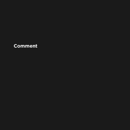
Comment