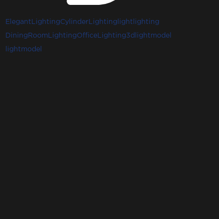
ElegantLighting
CylinderLighting
light
lighting
DiningRoomLighting
OfficeLighting
3dlightmodel
lightmodel