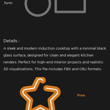
form
Details :
A sleek and modern induction cooktop with a minimal black
glass surface, designed for clean and elegant kitchen
renders. Perfect for high-end interior projects and realistic
3D visualizations. This file includes FBX and OBJ formats.
Free
Downloading...