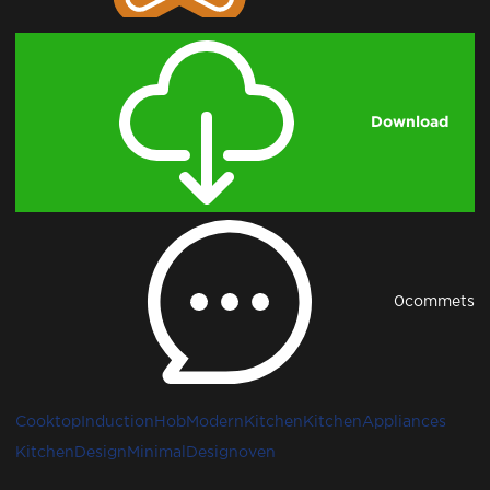
Download
0
commets
Cooktop
InductionHob
ModernKitchen
KitchenAppliances
KitchenDesign
MinimalDesign
oven