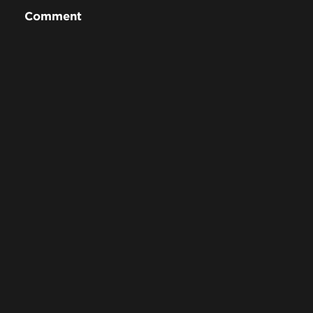
Comment