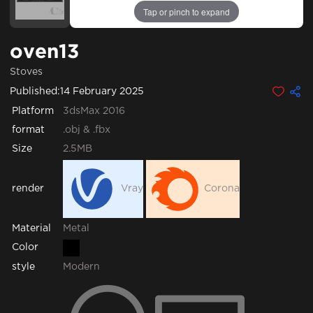
Tap or pinch to expand
oven13
Stoves
Published:
14 February 2025
Platform
3dsMax 2016
format
.obj & .fbx
Size
2.5MB
render
Vray
Corona
Metal
Material
Color
style
Modern