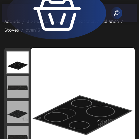
add3ds
/
3D Models
/
Kitchen
/
Kitchen Appliance
/
Stoves
/
oven13