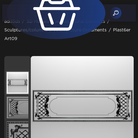
add3ds
/
3D Models
/
Architectural Elements
/
Sculptures/columns
/
Architecture Ornaments
/
Plast6er
Art09