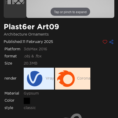
Tap or pinch to expand
Plast6er Art09
Architecture Ornaments
Published:
11 February 2025
Platform
3dsMax 2016
format
.obj & .fbx
Size
20.3MB
render
Vray
Corona
Gypsum
Material
Color
style
classic