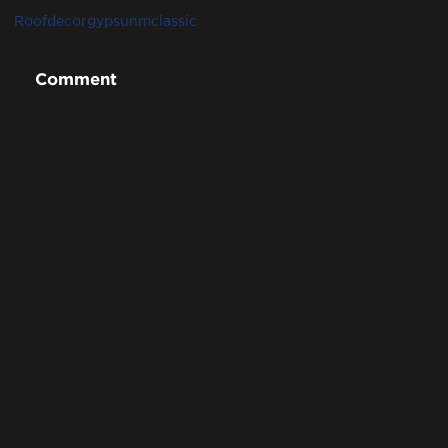
Roofdecor
gypsunm
classic
Comment