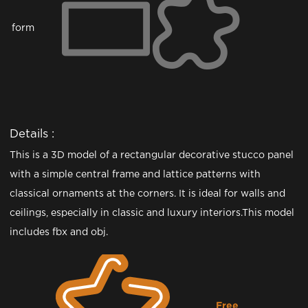
form
Details :
This is a 3D model of a rectangular decorative stucco panel
with a simple central frame and lattice patterns with
classical ornaments at the corners. It is ideal for walls and
ceilings, especially in classic and luxury interiors.This model
includes fbx and obj.
Free