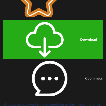
Downloading...
Download
0
commets
stucco
3dstucco
rectangularpanel
classicdesign
wallmolding