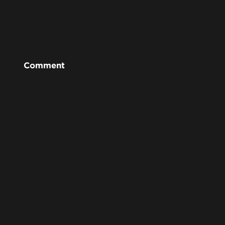
Comment