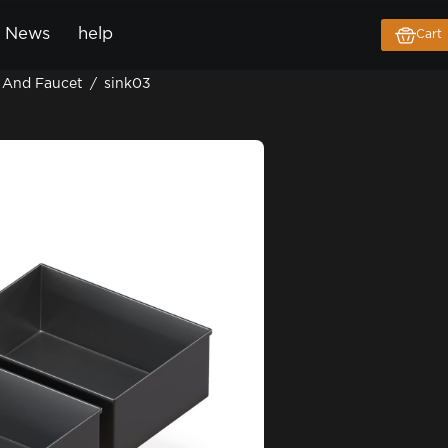
News
help
Cart
 And Faucet
/
sink03