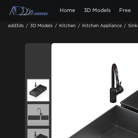
Home
3D Models
Free
add3ds
/
3D Models
/
Kitchen
/
Kitchen Appliance
/
Sink