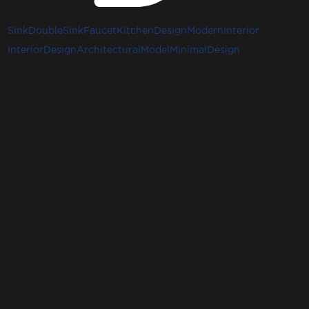
Sink
DoubleSink
Faucet
KitchenDesign
ModernInterior
InteriorDesign
ArchitecturalModel
MinimalDesign