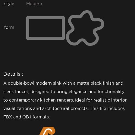
style
Modern
form
Details :
A double-bowl modern sink with a matte black finish and
sleek faucet, designed to bring elegance and functionality
to contemporary kitchen renders. Ideal for realistic interior
visualizations and architectural projects. This file includes
FBX and OBJ formats.