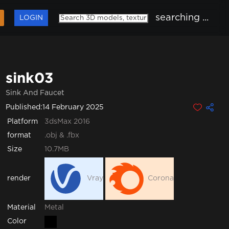
searching ...
LOGIN
sink03
Sink And Faucet
Published:
14 February 2025
Platform
3dsMax 2016
format
.obj & .fbx
Size
10.7MB
render
Vray
Corona
Metal
Material
Color