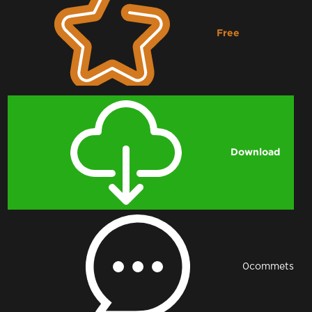
Free
Downloading...
Download
0
commets