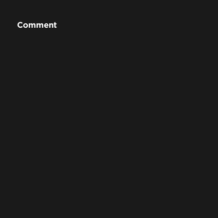
Comment