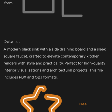
form
Details :
A modern black sink with a side draining board and a sleek
square faucet, crafted to elevate contemporary kitchen
renders with style and practicality. Perfect for high-quality
interior visualizations and architectural projects. This file
includes FBX and OBJ formats.
Free
Downloading...