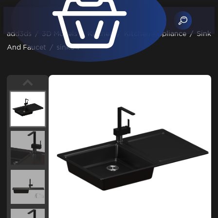
add3ds
/
3D Models
/
Kitchen
/
Kitchen Appliance
/
Sink
And Faucet
/
sink04