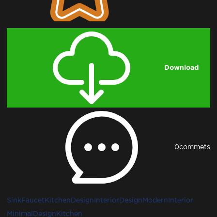
Download
0
commets
Sink
Faucet
KitchenDesign
InteriorDesign
ModernInterior
MinimalDesign
Kitchen