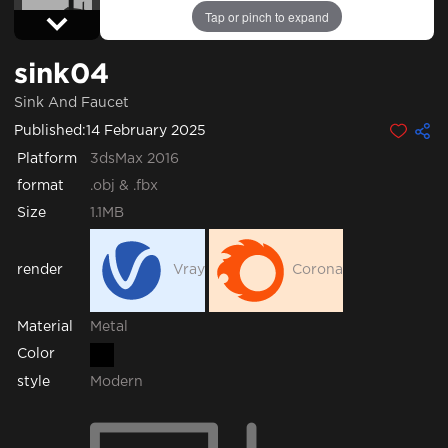
Tap or pinch to expand
sink04
Sink And Faucet
Published:
14 February 2025
Platform
3dsMax 2016
format
.obj & .fbx
Size
1.1MB
render
Vray
Corona
Metal
Material
Color
style
Modern