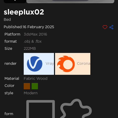
sleeplux02
Bed
Published:
16 February 2025
Platform
3dsMax 2016
format
.obj & .fbx
Size
222MB
render
Vray
Corona
Fabric
Wood
Material
Color
style
Modern
form