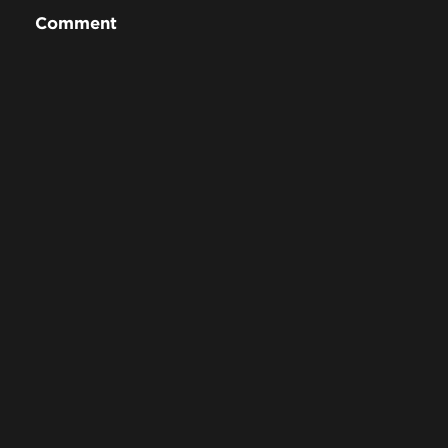
Comment