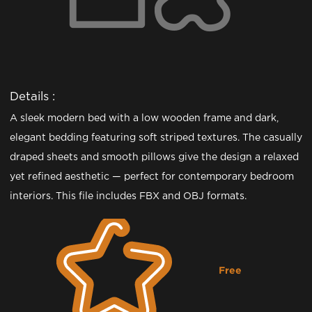
Details :
A sleek modern bed with a low wooden frame and dark,
elegant bedding featuring soft striped textures. The casually
draped sheets and smooth pillows give the design a relaxed
yet refined aesthetic — perfect for contemporary bedroom
interiors. This file includes FBX and OBJ formats.
Free
Downloading...