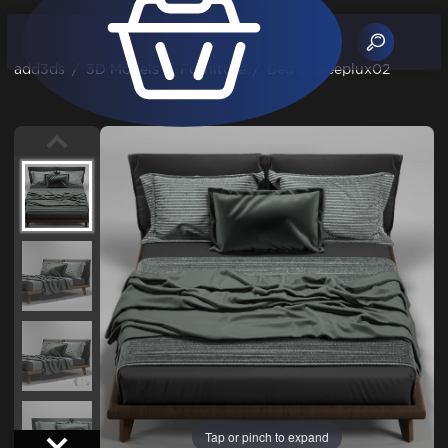
add3ds
/
3D Models
/
Furniture
/
Bed
/
sleeplux02
Tap or pinch to expand