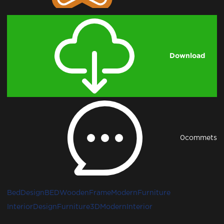
Download
0
commets
BedDesign
BED
WoodenFrame
ModernFurniture
InteriorDesign
Furniture3D
ModernInterior