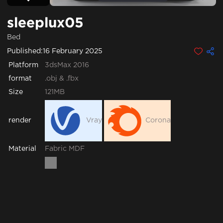
sleeplux05
Bed
Published:
16 February 2025
Platform
3dsMax 2016
format
.obj & .fbx
Size
121MB
render
Vray
Corona
Fabric
MDF
Material