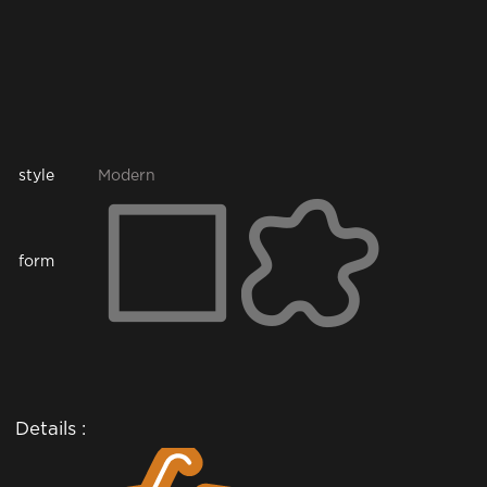
style
Modern
form
Details :