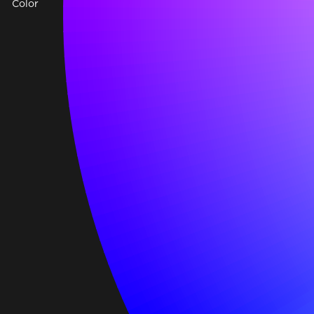
Color