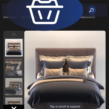
add3ds
/
3D Models
/
Furniture
/
Bed
/
sleeplux05
Tap or pinch to expand