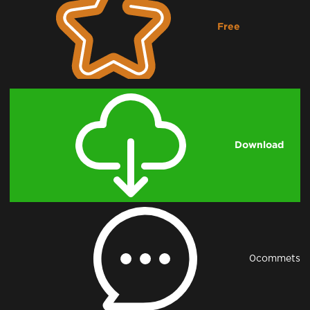
Free
Downloading...
Download
0
commets