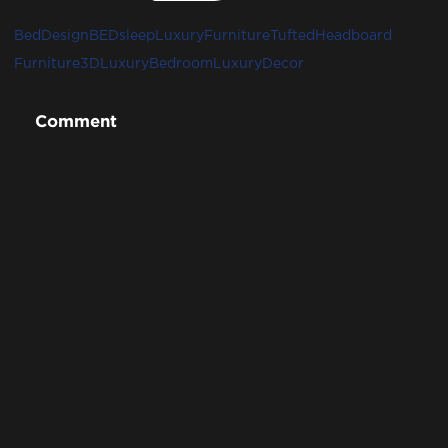
BedDesign
BED
sleep
LuxuryFurniture
TuftedHeadboard
Furniture3D
LuxuryBedroom
LuxuryDecor
Comment