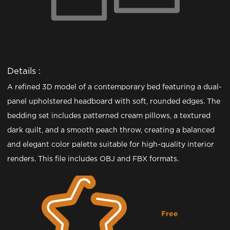
Details :
A refined 3D model of a contemporary bed featuring a dual-
panel upholstered headboard with soft, rounded edges. The
bedding set includes patterned cream pillows, a textured
dark quilt, and a smooth peach throw, creating a balanced
and elegant color palette suitable for high-quality interior
renders. This file includes OBJ and FBX formats.
Free
Downloading...