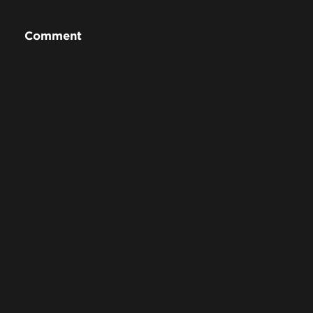
Comment