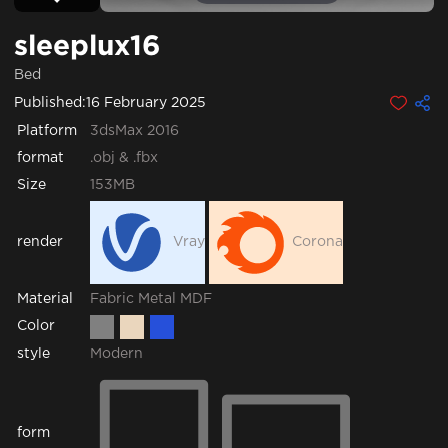
sleeplux16
Bed
Published:
16 February 2025
Platform
3dsMax 2016
format
.obj & .fbx
Size
153MB
render
Vray
Corona
Fabric
Metal
MDF
Material
Color
style
Modern
form