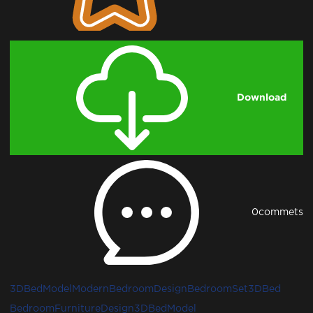
Download
0
commets
3DBedModel
ModernBedroomDesign
BedroomSet3D
Bed
Bedroom
FurnitureDesign3D
BedModel