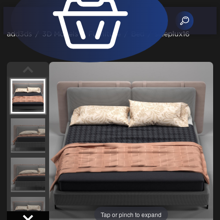
add3ds
/
3D Models
/
Furniture
/
Bed
/
sleeplux16
Tap or pinch to expand