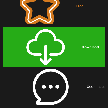
Free
Downloading...
Download
0
commets