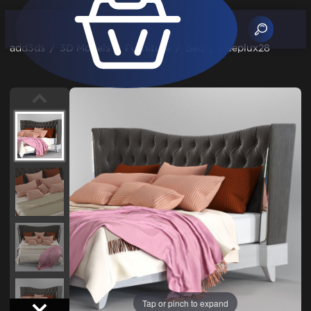
add3ds
/
3D Models
/
Furniture
/
Bed
/
sleeplux28
Tap or pinch to expand