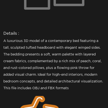
Details :
A luxurious 3D model of a contemporary bed featuring a
tall, sculpted tufted headboard with elegant winged sides.
The bedding presents a soft, warm palette with layered
cream fabrics, complemented by a rich mix of peach, coral,
and rust-colored pillows, plus a flowing pink throw for
added visual charm. Ideal for high-end interiors, modern
bedroom concepts, and detailed architectural visualization.
This file includes OBJ and FBX formats