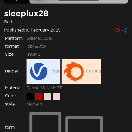
sleeplux28
Bed
Published:
16 February 2025
Platform
3dsMax 2016
format
.obj & .fbx
Size
49.1MB
render
Vray
Corona
Fabric
Metal
MDF
Material
Color
style
Modern
form