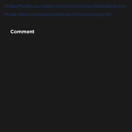
3DBedModel
LuxuryBedroom
InteriorDesign3D
Bed
Bedroom
ModernBedroom
BedroomRender
FurnitureDesign3D
Comment