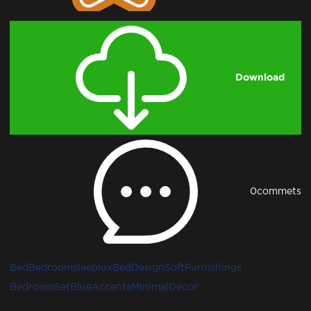
Download
0
commets
Bed
Bedroom
sleeplux
BedDesign
SoftFurnishings
BedroomSet
BlueAccents
MinimalDecor