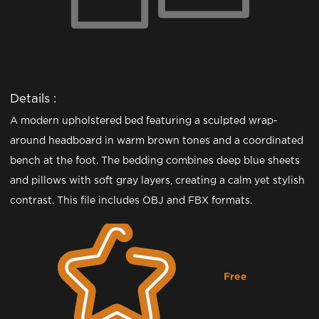
Details :
A modern upholstered bed featuring a sculpted wrap-
around headboard in warm brown tones and a coordinated
bench at the foot. The bedding combines deep blue sheets
and pillows with soft gray layers, creating a calm yet stylish
contrast. This file includes OBJ and FBX formats.
Free
Downloading...