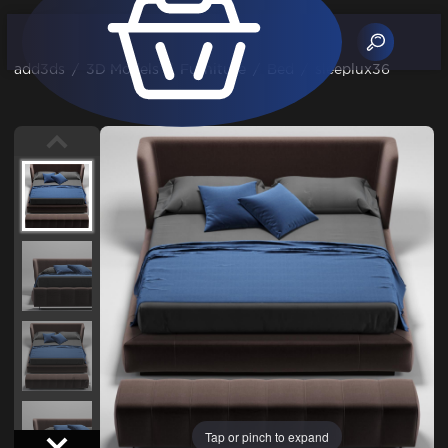
add3ds
/
3D Models
/
Furniture
/
Bed
/
sleeplux36
Tap or pinch to expand