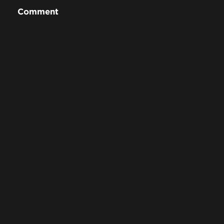
Comment