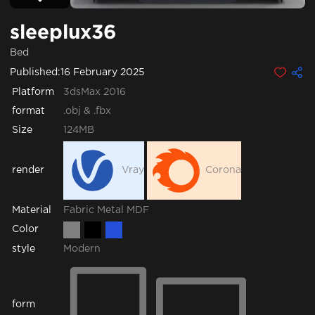
sleeplux36
Bed
Published:
16 February 2025
Platform
3dsMax 2016
format
.obj & .fbx
Size
124MB
render
Vray
Corona
Fabric
Metal
MDF
Material
Color
style
Modern
form