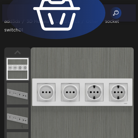
add3ds
/
3D Models
/
Electronics
/
Other
/
socket
switch01