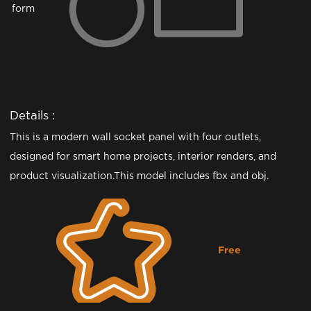
form
Details :
This is a modern wall socket panel with four outlets,
designed for smart home projects, interior renders, and
product visualization.This model includes fbx and obj.
Free
Downloading...