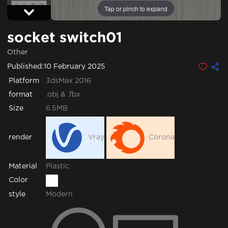
Tap or pinch to expand
socket switch01
Other
Published:
10 February 2025
Platform
3dsMax 2016
format
.obj & .fbx
Size
6.5MB
render
Vray
Corona
Plastic
Material
Color
style
Modern