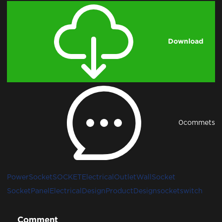
Download
0
commets
PowerSocket
SOCKET
ElectricalOutlet
WallSocket
SocketPanel
ElectricalDesign
ProductDesign
socketswitch
Comment