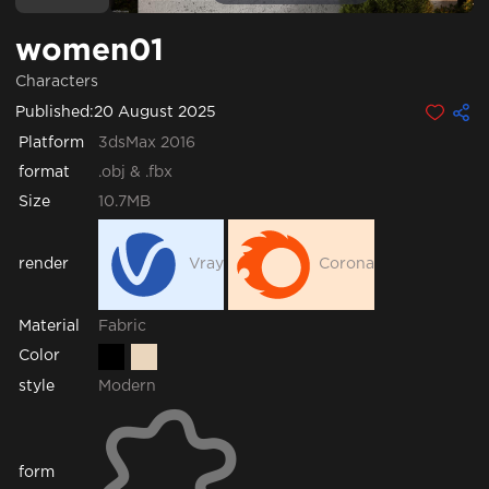
women01
Characters
Published:
20 August 2025
Platform
3dsMax 2016
format
.obj & .fbx
Size
10.7MB
render
Vray
Corona
Fabric
Material
Color
style
Modern
form