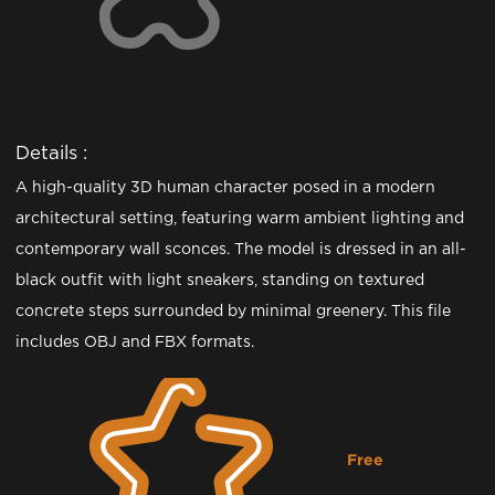
Details :
A high-quality 3D human character posed in a modern
architectural setting, featuring warm ambient lighting and
contemporary wall sconces. The model is dressed in an all-
black outfit with light sneakers, standing on textured
concrete steps surrounded by minimal greenery. This file
includes OBJ and FBX formats.
Free
Downloading...