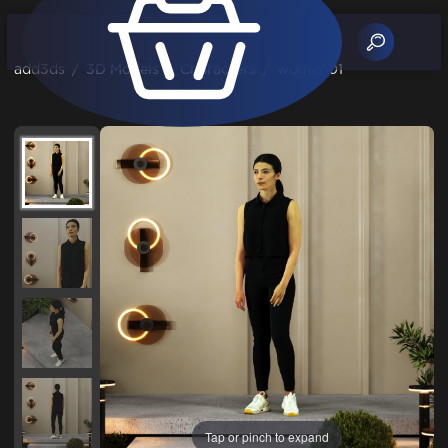
add3ds
/
3D Models
/
Characters
/
women01
Tap or pinch to expand