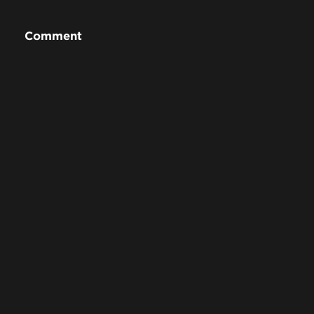
Comment