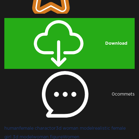
Download
0
commets
human
female charactor
3d woman model
realistic female
girl 3d model
woman figure
Women