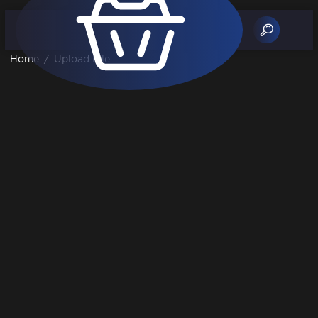
Home
/
Upload File